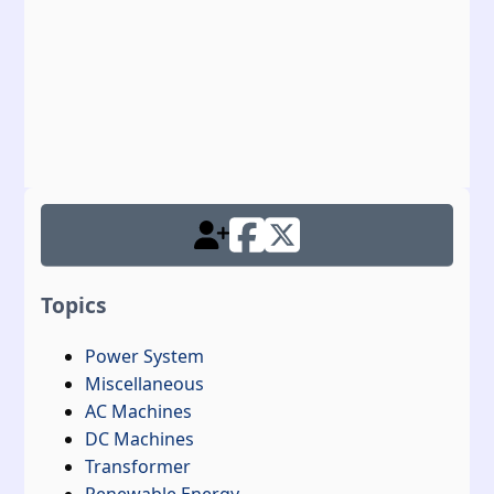
Topics
Power System
Miscellaneous
AC Machines
DC Machines
Transformer