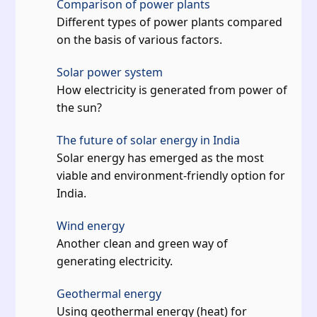
Comparison of power plants
Different types of power plants compared
on the basis of various factors.
Solar power system
How electricity is generated from power of
the sun?
The future of solar energy in India
Solar energy has emerged as the most
viable and environment-friendly option for
India.
Wind energy
Another clean and green way of
generating electricity.
Geothermal energy
Using geothermal energy (heat) for