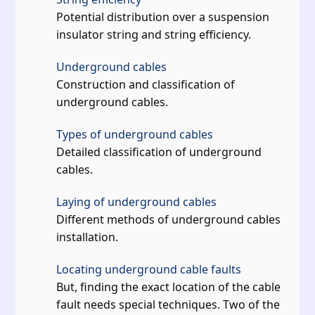
Potential distribution over a suspension
insulator string and string efficiency.
Underground cables
Construction and classification of
underground cables.
Types of underground cables
Detailed classification of underground
cables.
Laying of underground cables
Different methods of underground cables
installation.
Locating underground cable faults
But, finding the exact location of the cable
fault needs special techniques. Two of the