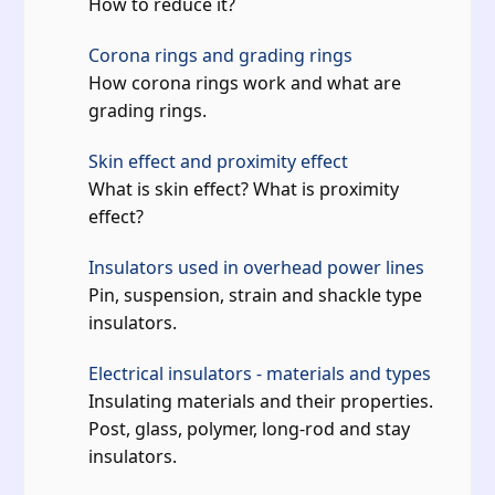
How to reduce it?
Corona rings and grading rings
How corona rings work and what are
grading rings.
Skin effect and proximity effect
What is skin effect? What is proximity
effect?
Insulators used in overhead power lines
Pin, suspension, strain and shackle type
insulators.
Electrical insulators - materials and types
Insulating materials and their properties.
Post, glass, polymer, long-rod and stay
insulators.