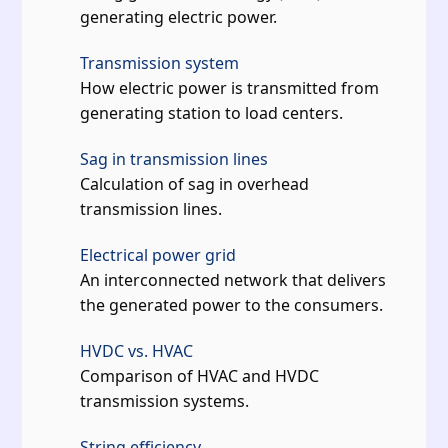
generating electric power.
Transmission system
How electric power is transmitted from
generating station to load centers.
Sag in transmission lines
Calculation of sag in overhead
transmission lines.
Electrical power grid
An interconnected network that delivers
the generated power to the consumers.
HVDC vs. HVAC
Comparison of HVAC and HVDC
transmission systems.
String efficiency