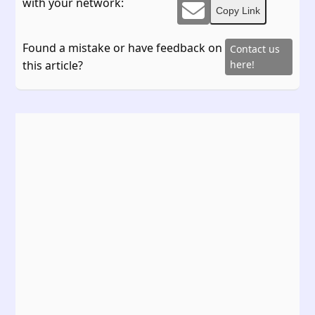
with your network:
Copy Link
Found a mistake or have feedback on
Contact us
this article?
here!