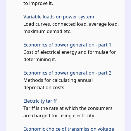
to improve it.
Variable loads on power system
Load curves, connected load, average load,
maximum demad etc.
Economics of power generation - part 1
Cost of electrical energy and formulae for
determining it.
Economics of power generation - part 2
Methods for calculating annual
depreciation costs.
Electricity tariff
Tariff is the rate at which the consumers
are charged for using electricity.
Economic choice of transmission voltage