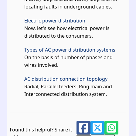
locating faults in underground cables.
Electric power distribution
Now, let's see how electrical power is
distributed to the consumers.
Types of AC power distribution systems
On the basis of number of phases and
wires involved.
AC distribution connection topology
Radial, Parallel feeders, Ring main and
Interconnected distribution system.
Found this helpful? Share it