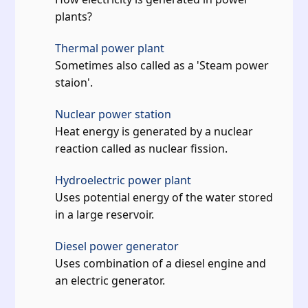
plants?
Thermal power plant
Sometimes also called as a 'Steam power
staion'.
Nuclear power station
Heat energy is generated by a nuclear
reaction called as nuclear fission.
Hydroelectric power plant
Uses potential energy of the water stored
in a large reservoir.
Diesel power generator
Uses combination of a diesel engine and
an electric generator.