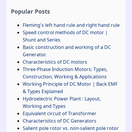
Popular Posts
Fleming's left hand rule and right hand rule
Speed control methods of DC motor |
Shunt and Series
Basic construction and working of a DC
Generator.
Characteristics of DC motors
Three-Phase Induction Motors: Types,
Construction, Working & Applications
Working Principle of DC Motor | Back EMF
& Types Explained
Hydroelectric Power Plant : Layout,
Working and Types
Equivalent circuit of Transformer
Characteristics of DC Generators
Salient pole rotor vs. non-salient pole rotor