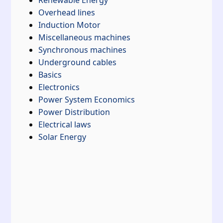
Renewable Energy
Overhead lines
Induction Motor
Miscellaneous machines
Synchronous machines
Underground cables
Basics
Electronics
Power System Economics
Power Distribution
Electrical laws
Solar Energy