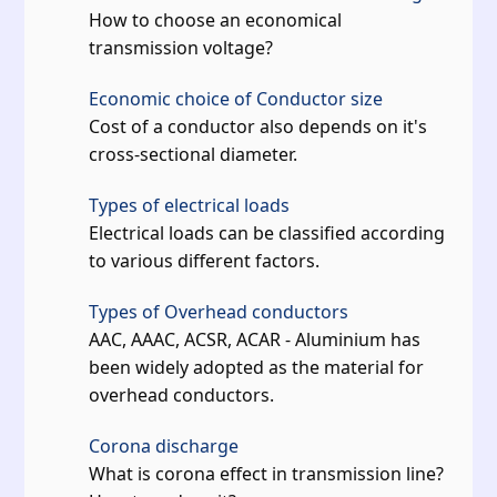
How to choose an economical
transmission voltage?
Economic choice of Conductor size
Cost of a conductor also depends on it's
cross-sectional diameter.
Types of electrical loads
Electrical loads can be classified according
to various different factors.
Types of Overhead conductors
AAC, AAAC, ACSR, ACAR - Aluminium has
been widely adopted as the material for
overhead conductors.
Corona discharge
What is corona effect in transmission line?