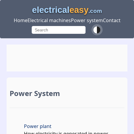
electrical
easy
.com
Home
Electrical machines
Power system
Contact
Power System
Power plant
How electricity is generated in power