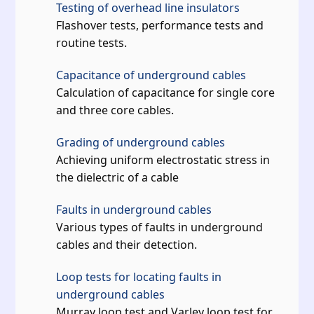
Testing of overhead line insulators
Flashover tests, performance tests and
routine tests.
Capacitance of underground cables
Calculation of capacitance for single core
and three core cables.
Grading of underground cables
Achieving uniform electrostatic stress in
the dielectric of a cable
Faults in underground cables
Various types of faults in underground
cables and their detection.
Loop tests for locating faults in
underground cables
Murray loop test and Varley loop test for