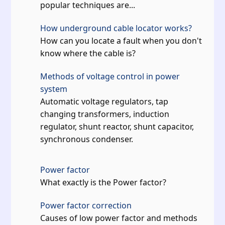
popular techniques are...
How underground cable locator works?
How can you locate a fault when you don't
know where the cable is?
Methods of voltage control in power
system
Automatic voltage regulators, tap
changing transformers, induction
regulator, shunt reactor, shunt capacitor,
synchronous condenser.
Power factor
What exactly is the Power factor?
Power factor correction
Causes of low power factor and methods