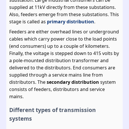
supplied at 11kV directly from these substations.
Also, feeders emerge from these substations. This
stage is called as
primary distribution
.
Feeders are either overhead lines or underground
cables which carry power close to the load points
(end consumers) up to a couple of kilometers.
Finally, the voltage is stepped down to 415 volts by
a pole-mounted distribution transformer and
delivered to the distributors. End consumers are
supplied through a service mains line from
distributors. The
secondary distribution
system
consists of feeders, distributors and service
mains.
Different types of transmission
systems