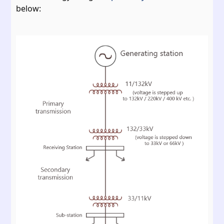
below: