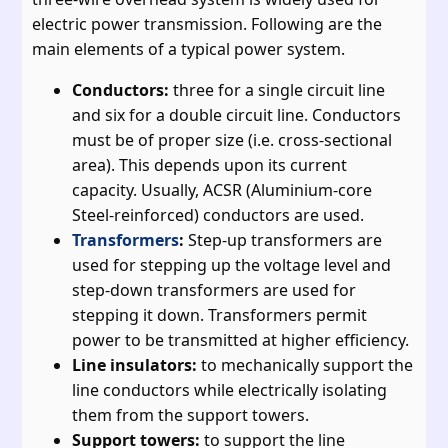
electric power transmission. Following are the
main elements of a typical power system.
Conductors:
three for a single circuit line
and six for a double circuit line. Conductors
must be of proper size (i.e. cross-sectional
area). This depends upon its current
capacity. Usually, ACSR (Aluminium-core
Steel-reinforced) conductors are used.
Transformers
:
Step-up transformers are
used for stepping up the voltage level and
step-down transformers are used for
stepping it down. Transformers permit
power to be transmitted at higher efficiency.
Line insulators:
to mechanically support the
line conductors while electrically isolating
them from the support towers.
Support towers:
to support the line