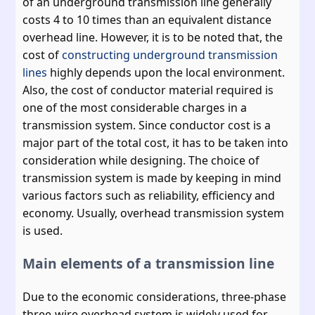
of an underground transmission line generally
costs 4 to 10 times than an equivalent distance
overhead line. However, it is to be noted that, the
cost of
constructing underground transmission
lines
highly depends upon the local environment.
Also, the cost of conductor material required is
one of the most considerable charges in a
transmission system. Since conductor cost is a
major part of the total cost, it has to be taken into
consideration while designing. The choice of
transmission system is made by keeping in mind
various factors such as reliability, efficiency and
economy. Usually, overhead transmission system
is used.
Main elements of a transmission line
Due to the economic considerations, three-phase
three-wire overhead system is widely used for