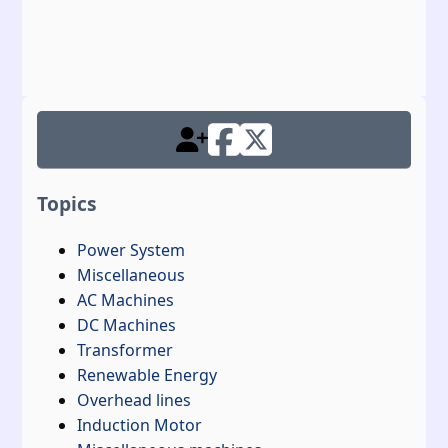
Topics
Power System
Miscellaneous
AC Machines
DC Machines
Transformer
Renewable Energy
Overhead lines
Induction Motor