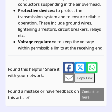
conductors suspending in the air overhead.
Protective devices:
to protect the
transmission system and to ensure reliable
operation. These include ground wires,
lightening arrestors, circuit breakers, relays
etc.
Voltage regulators:
to keep the voltage
within permissible limits at the receiving end.
Found this helpful? Share it
with your network:
Copy Link
Found a mistake or have feedback on
Contact us
this article?
here!