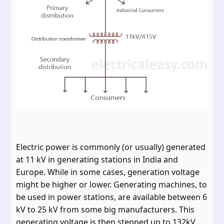
Electric power is commonly (or usually) generated
at 11 kV in generating stations in India and
Europe. While in some cases, generation voltage
might be higher or lower. Generating machines, to
be used in power stations, are available between 6
kV to 25 kV from some big manufacturers. This
generating voltage is then stepped up to 132kV,