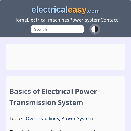
electrical
easy
.com
Home
Electrical machines
Power system
Contact
Basics of Electrical Power
Transmission System
Topics:
Overhead lines
,
Power System