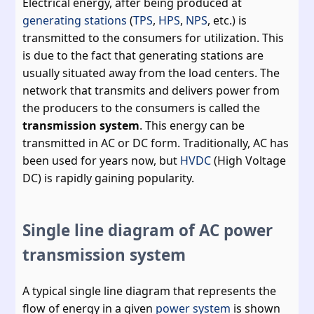
Electrical energy, after being produced at
generating stations
(
TPS
,
HPS
,
NPS
, etc.) is
transmitted to the consumers for utilization. This
is due to the fact that generating stations are
usually situated away from the load centers. The
network that transmits and delivers power from
the producers to the consumers is called the
transmission system
. This energy can be
transmitted in AC or DC form. Traditionally, AC has
been used for years now, but
HVDC
(High Voltage
DC) is rapidly gaining popularity.
Single line diagram of AC power
transmission system
A typical single line diagram that represents the
flow of energy in a given
power system
is shown