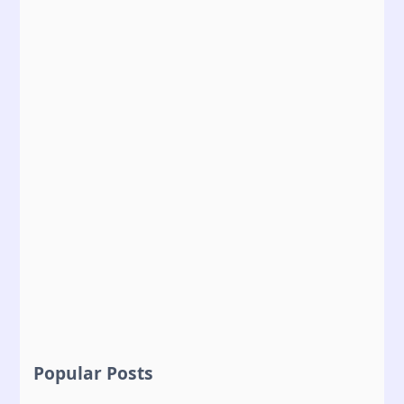
Popular Posts