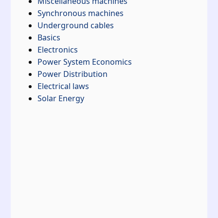
Miscellaneous machines
Synchronous machines
Underground cables
Basics
Electronics
Power System Economics
Power Distribution
Electrical laws
Solar Energy