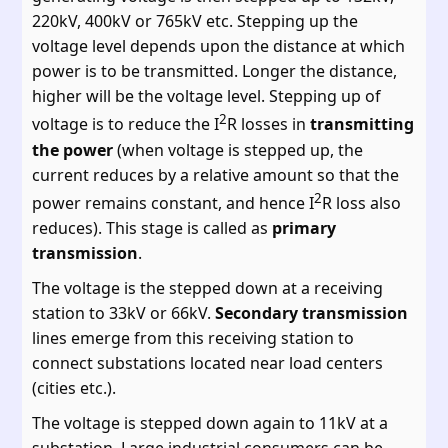
220kV, 400kV or 765kV etc. Stepping up the
voltage level depends upon the distance at which
power is to be transmitted. Longer the distance,
higher will be the voltage level. Stepping up of
2
voltage is to reduce the I
R losses in
transmitting
the power
(when voltage is stepped up, the
current reduces by a relative amount so that the
2
power remains constant, and hence I
R loss also
reduces). This stage is called as
primary
transmission
.
The voltage is the stepped down at a receiving
station to 33kV or 66kV.
Secondary transmission
lines emerge from this receiving station to
connect substations located near load centers
(cities etc.).
The voltage is stepped down again to 11kV at a
substation. Large industrial consumers can be