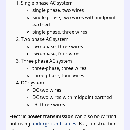
Single phase AC system
single phase, two wires
single phase, two wires with midpoint
earthed
single phase, three wires
Two phase AC system
two-phase, three wires
two-phase, four wires
Three phase AC system
three-phase, three wires
three-phase, four wires
DC system
DC two wires
DC two wires with midpoint earthed
DC three wires
Electric power transmission
can also be carried
out using
underground cables
. But, construction