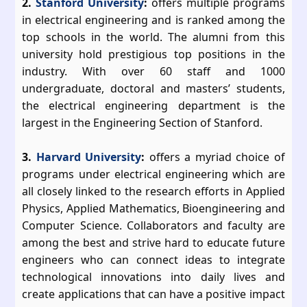
2.
Stanford University
:
offers multiple programs
in electrical engineering and is ranked among the
top schools in the world. The alumni from this
university hold prestigious top positions in the
industry. With over 60 staff and 1000
undergraduate, doctoral and masters’ students,
the electrical engineering department is the
largest in the Engineering Section of Stanford.
3.
Harvard University
:
offers a myriad choice of
programs under electrical engineering which are
all closely linked to the research efforts in Applied
Physics, Applied Mathematics, Bioengineering and
Computer Science. Collaborators and faculty are
among the best and strive hard to educate future
engineers who can connect ideas to integrate
technological innovations into daily lives and
create applications that can have a positive impact