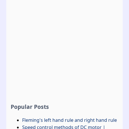
Popular Posts
Fleming's left hand rule and right hand rule
Speed control methods of DC motor |