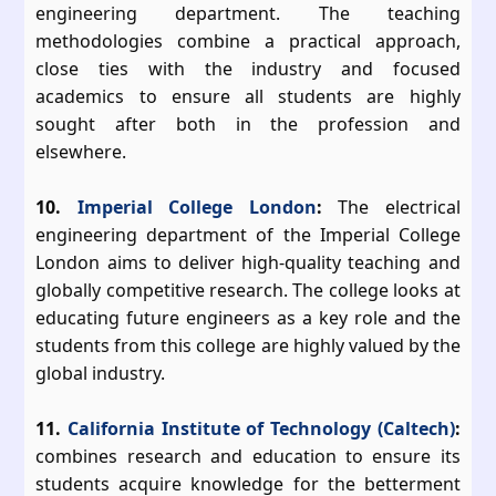
engineering department. The teaching
methodologies combine a practical approach,
close ties with the industry and focused
academics to ensure all students are highly
sought after both in the profession and
elsewhere.
10.
Imperial College London
:
The electrical
engineering department of the Imperial College
London aims to deliver high-quality teaching and
globally competitive research. The college looks at
educating future engineers as a key role and the
students from this college are highly valued by the
global industry.
11.
California Institute of Technology (Caltech)
:
combines research and education to ensure its
students acquire knowledge for the betterment