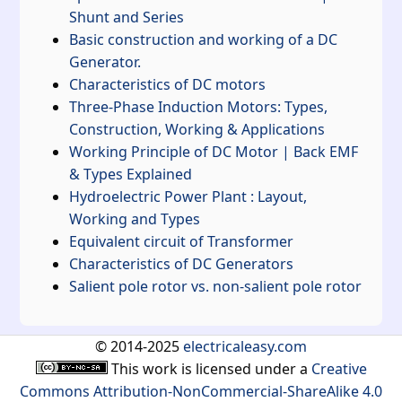
Shunt and Series
Basic construction and working of a DC
Generator.
Characteristics of DC motors
Three-Phase Induction Motors: Types,
Construction, Working & Applications
Working Principle of DC Motor | Back EMF
& Types Explained
Hydroelectric Power Plant : Layout,
Working and Types
Equivalent circuit of Transformer
Characteristics of DC Generators
Salient pole rotor vs. non-salient pole rotor
© 2014-2025
electricaleasy.com
This work is licensed under a
Creative
Commons Attribution-NonCommercial-ShareAlike 4.0