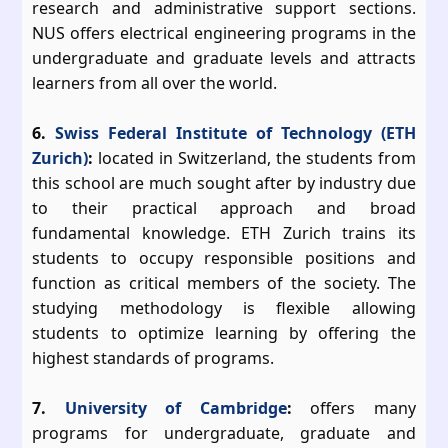
research and administrative support sections.
NUS offers electrical engineering programs in the
undergraduate and graduate levels and attracts
learners from all over the world.
6.
Swiss Federal Institute of Technology (ETH
Zurich)
:
located in Switzerland, the students from
this school are much sought after by industry due
to their practical approach and broad
fundamental knowledge. ETH Zurich trains its
students to occupy responsible positions and
function as critical members of the society. The
studying methodology is flexible allowing
students to optimize learning by offering the
highest standards of programs.
7.
University of Cambridge
:
offers many
programs for undergraduate, graduate and