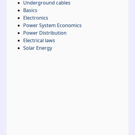
Underground cables
Basics
Electronics
Power System Economics
Power Distribution
Electrical laws
Solar Energy