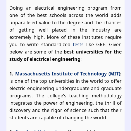
Doing an electrical engineering program from
one of the best schools across the world adds
unparalleled value to the degree and the chances
of getting well placed in the industry are
extremely high. More of these institutes require
you to write standardized
tests
like GRE. Given
below are some of the
best universities for the
study of electrical engineering
:
1.
Massachusetts Institute of Technology (MIT)
:
is one of the top universities in the world to offer
electric engineering undergraduate and graduate
programs. The college’s teaching methodology
integrates the power of engineering, the thrill of
discovery and the rigor of science such that their
students are capable of changing the world.