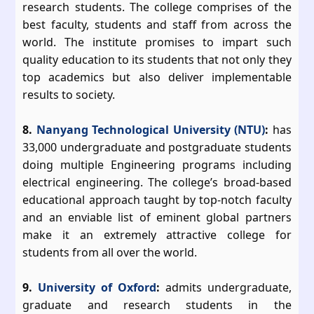
research students. The college comprises of the
best faculty, students and staff from across the
world. The institute promises to impart such
quality education to its students that not only they
top academics but also deliver implementable
results to society.
8.
Nanyang Technological University (NTU)
:
has
33,000 undergraduate and postgraduate students
doing multiple Engineering programs including
electrical engineering. The college’s broad-based
educational approach taught by top-notch faculty
and an enviable list of eminent global partners
make it an extremely attractive college for
students from all over the world.
9.
University of Oxford
:
admits undergraduate,
graduate and research students in the