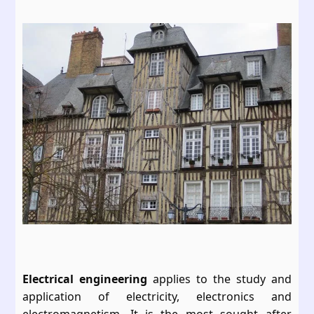
Electrical engineering
applies to the study and
application of electricity, electronics and