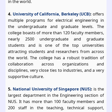
in the world.
4.
University of California, Berkeley (UCB)
:
offers
multiple programs for electrical engineering in
the undergraduate and graduate levels. The
college boasts of more than 120 faculty members,
nearly 2500 undergraduate and graduate
students and is one of the top universities
attracting students and researchers from across
the world. The college has a robust tradition of
collaboration across organizations and
disciplines, very close ties to industries, and a very
supportive culture.
5.
National University of Singapore (NUS)
:
is the
largest department in the Engineering section of
NUS. It has more than 100 faculty members and
200 staff in the teaching, technical support,