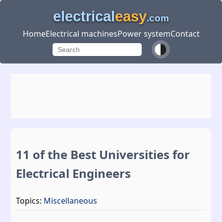
electrical
easy
.com
Home
Electrical machines
Power system
Contact
11 of the Best Universities for
Electrical Engineers
Topics:
Miscellaneous