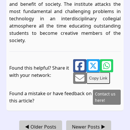
and benefit of society. The institute attacks the
most fundamental and challenging problems in
technology in an interdisciplinary collegial
atmosphere all the time educating outstanding
students to become creative members of the
society.
Found this helpful? Share it
with your network:
Copy Link
Found a mistake or have feedback on
Contact us
this article?
here!
◀ Older Posts
Newer Posts ▶