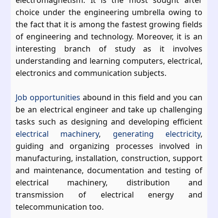
electromagnetism. It is the most sought after
choice under the engineering umbrella owing to
the fact that it is among the fastest growing fields
of engineering and technology. Moreover, it is an
interesting branch of study as it involves
understanding and learning computers, electrical,
electronics and communication subjects.
Job opportunities
abound in this field and you can
be an electrical engineer and take up challenging
tasks such as designing and developing efficient
electrical machinery
,
generating electricity
,
guiding and organizing processes involved in
manufacturing, installation, construction, support
and maintenance, documentation and testing of
electrical machinery, distribution and
transmission of electrical energy and
telecommunication too.