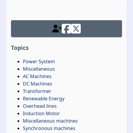
Topics
Power System
Miscellaneous
AC Machines
DC Machines
Transformer
Renewable Energy
Overhead lines
Induction Motor
Miscellaneous machines
Synchronous machines