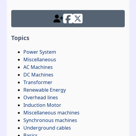
Topics
Power System
Miscellaneous
AC Machines
DC Machines
Transformer
Renewable Energy
Overhead lines
Induction Motor
Miscellaneous machines
Synchronous machines
Underground cables
Basics