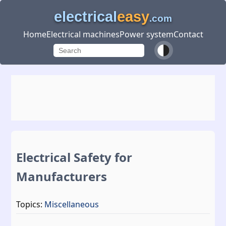
electrical
easy
.com
Home
Electrical machines
Power system
Contact
Electrical Safety for
Manufacturers
Topics:
Miscellaneous