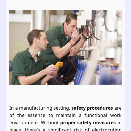
In a manufacturing setting,
safety procedures
are
of the essence to maintain a functional work
environment. Without
proper safety measures
in
place, there’s a significant risk of electrocution