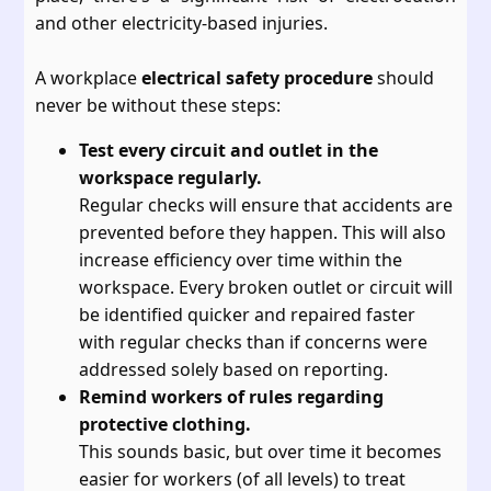
and other electricity-based injuries.
A workplace
electrical safety procedure
should
never be without these steps:
Test every circuit and outlet in the
workspace regularly.
Regular checks will ensure that accidents are
prevented before they happen. This will also
increase efficiency over time within the
workspace. Every broken outlet or circuit will
be identified quicker and repaired faster
with regular checks than if concerns were
addressed solely based on reporting.
Remind workers of rules regarding
protective clothing.
This sounds basic, but over time it becomes
easier for workers (of all levels) to treat