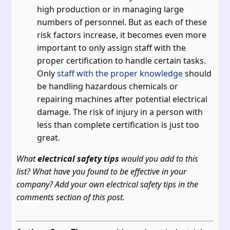
high production or in managing large
numbers of personnel. But as each of these
risk factors increase, it becomes even more
important to only assign staff with the
proper certification to handle certain tasks.
Only
staff with the proper knowledge
should
be handling hazardous chemicals or
repairing machines after potential electrical
damage. The risk of injury in a person with
less than complete certification is just too
great.
What
electrical safety tips
would you add to this
list? What have you found to be effective in your
company? Add your own electrical safety tips in the
comments section of this post.