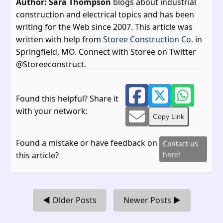
Author: Sara Thompson
blogs about industrial
construction and electrical topics and has been
writing for the Web since 2007. This article was
written with help from
Storee Construction Co.
in
Springfield, MO. Connect with Storee on Twitter
@Storeeconstruct.
Found this helpful? Share it
with your network:
Copy Link
Found a mistake or have feedback on
Contact us
this article?
here!
◀ Older Posts
Newer Posts ▶