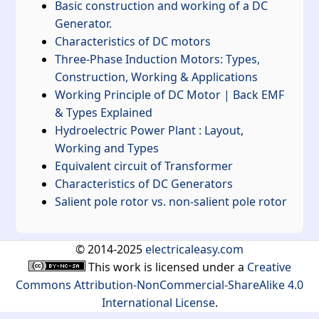
Basic construction and working of a DC
Generator.
Characteristics of DC motors
Three-Phase Induction Motors: Types,
Construction, Working & Applications
Working Principle of DC Motor | Back EMF
& Types Explained
Hydroelectric Power Plant : Layout,
Working and Types
Equivalent circuit of Transformer
Characteristics of DC Generators
Salient pole rotor vs. non-salient pole rotor
© 2014-2025
electricaleasy.com
This work is licensed under a
Creative
Commons Attribution-NonCommercial-ShareAlike 4.0
International License
.