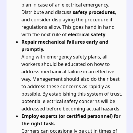
plan in case of an electrical emergency.
Distribute and discuss
safety procedures
,
and consider displaying the procedure if
regulations allow. This goes hand in hand
with the next rule of
electrical safety
.
Repair mechanical failures early and
promptly.
Along with emergency safety plans, all
workers should be educated on how to
address mechanical failure in an effective
way. Management should also do their best
to address these concerns as rapidly as
possible. By establishing this system of trust,
potential electrical safety concerns will be
addressed before becoming actual hazards.
Employ experts (or certified personnel) for
the right task.
Corners can occasionally be cut in times of