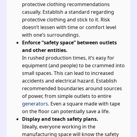
protective clothing recommendations
casually. Establish a standard regarding
protective clothing and stick to it. Risk
doesn’t lessen with time or comfort level
with one’s surroundings.
Enforce “safety space” between outlets
and other entities.
In rushed production times, it’s easy for
equipment (and people) to be crammed into
small spaces. This can lead to increased
accidents and electrical hazard. Establish
recommended boundaries around sources
of power, from simple outlets to entire
generators
. Even a square made with tape
on the floor can potentially save a life.
Display and teach safety plans.
Ideally, everyone working in the
manufacturing space will know the safety