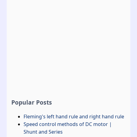
Popular Posts
Fleming's left hand rule and right hand rule
Speed control methods of DC motor |
Shunt and Series