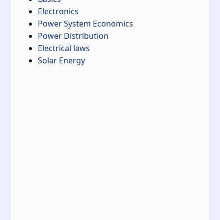
Electronics
Power System Economics
Power Distribution
Electrical laws
Solar Energy