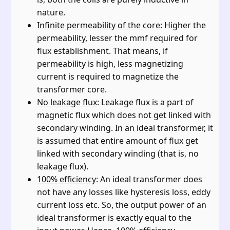
nature.
Infinite permeability of the core
: Higher the
permeability, lesser the mmf required for
flux establishment. That means, if
permeability is high, less magnetizing
current is required to magnetize the
transformer core.
No leakage flux
: Leakage flux is a part of
magnetic flux which does not get linked with
secondary winding. In an ideal transformer, it
is assumed that entire amount of flux get
linked with secondary winding (that is, no
leakage flux).
100% efficiency
: An ideal transformer does
not have any losses like hysteresis loss, eddy
current loss etc. So, the output power of an
ideal transformer is exactly equal to the