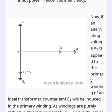
input power. Hence, 100% efficiency.
Now, if
an
altern
ating
voltag
e V
is
1
applie
d to
the
primar
y
windin
g of an
ideal transformer, counter emf E
will be induced
1
in the primary winding. As windings are purely