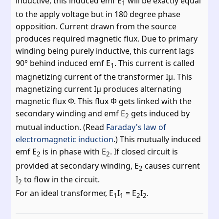
inductive, this induced emf E
will be exactly equal
1
to the apply voltage but in 180 degree phase
opposition. Current drawn from the source
produces required magnetic flux. Due to primary
winding being purely inductive, this current lags
90° behind induced emf E
. This current is called
1
magnetizing current of the transformer Iμ. This
magnetizing current Iμ produces alternating
magnetic flux Φ. This flux Φ gets linked with the
secondary winding and emf E
gets induced by
2
mutual induction. (Read
Faraday's law of
electromagnetic induction
.) This mutually induced
emf E
is in phase with E
. If closed circuit is
2
2
provided at secondary winding, E
causes current
2
I
to flow in the circuit.
2
For an ideal transformer, E
I
= E
I
.
1
1
2
2