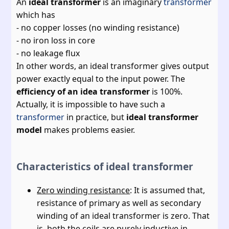
An
ideal transformer
is an imaginary
transformer
which has
- no copper losses (no winding resistance)
- no iron loss in core
- no leakage flux
In other words, an ideal transformer gives output
power exactly equal to the input power. The
efficiency of an idea transformer
is 100%.
Actually, it is impossible to have such a
transformer
in practice, but
ideal transformer
model
makes problems easier.
Characteristics of ideal transformer
Zero winding resistance
: It is assumed that,
resistance of primary as well as secondary
winding of an ideal transformer is zero. That
is, both the coils are purely inductive in