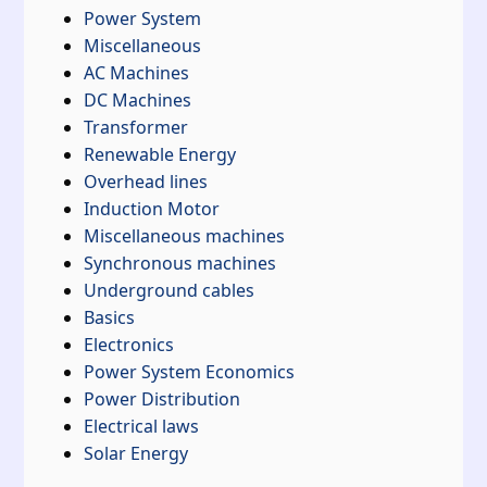
Power System
Miscellaneous
AC Machines
DC Machines
Transformer
Renewable Energy
Overhead lines
Induction Motor
Miscellaneous machines
Synchronous machines
Underground cables
Basics
Electronics
Power System Economics
Power Distribution
Electrical laws
Solar Energy