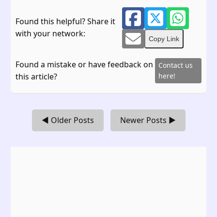
Found this helpful? Share it
with your network:
Copy Link
Found a mistake or have feedback on
Contact us
this article?
here!
◀ Older Posts
Newer Posts ▶