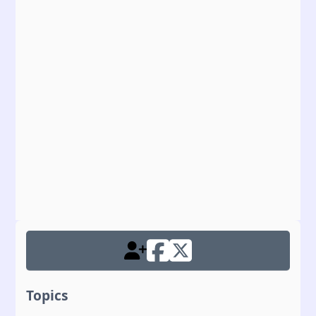
Topics