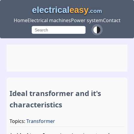
electrical
easy
.com
Home
Electrical machines
Power system
Contact
Ideal transformer and it's
characteristics
Topics:
Transformer