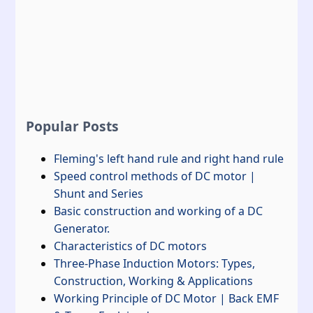
Popular Posts
Fleming's left hand rule and right hand rule
Speed control methods of DC motor |
Shunt and Series
Basic construction and working of a DC
Generator.
Characteristics of DC motors
Three-Phase Induction Motors: Types,
Construction, Working & Applications
Working Principle of DC Motor | Back EMF