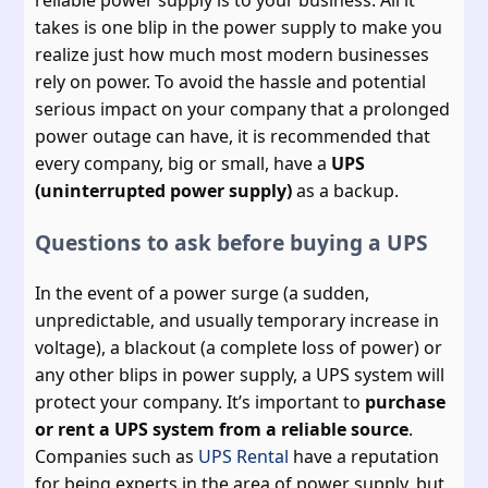
reliable power supply is to your business. All it
takes is one blip in the power supply to make you
realize just how much most modern businesses
rely on power. To avoid the hassle and potential
serious impact on your company that a prolonged
power outage can have, it is recommended that
every company, big or small, have a
UPS
(uninterrupted power supply)
as a backup.
Questions to ask before buying a UPS
In the event of a power surge (a sudden,
unpredictable, and usually temporary increase in
voltage), a blackout (a complete loss of power) or
any other blips in power supply, a UPS system will
protect your company. It’s important to
purchase
or rent a UPS system from a reliable source
.
Companies such as
UPS Rental
have a reputation
for being experts in the area of power supply, but