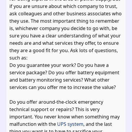
if you are unsure about which company to trust,
ask colleagues and other business associates who
they use. The most important thing to remember
is, whichever company you decide to go with, be
sure you have a clear understanding of what your
needs are and what services they offer, to ensure
they are a good fit for you. Ask lots of questions,
such as:
Do you guarantee your work? Do you have a
service package? Do you offer battery equipment
and battery monitoring services? What other
services can you offer me to increase the value?
Do you offer around-the-clock emergency
technical support or repairs? This is very
important. You never know when something may
malfunction with the
UPS system
, and the last
thing you want is to have to sacrifice your