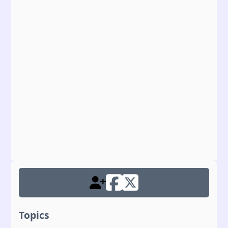
Topics