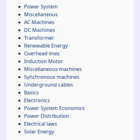
Power System
Miscellaneous
AC Machines
DC Machines
Transformer
Renewable Energy
Overhead lines
Induction Motor
Miscellaneous machines
Synchronous machines
Underground cables
Basics
Electronics
Power System Economics
Power Distribution
Electrical laws
Solar Energy