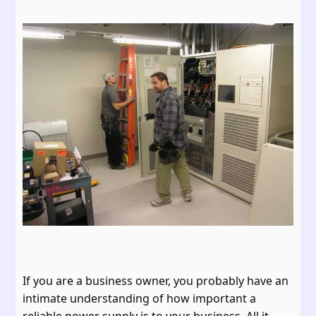
If you are a business owner, you probably have an
intimate understanding of how important a