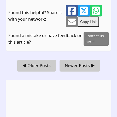
Found this helpful? Share it
with your network:
Copy Link
Found a mistake or have feedback on
Contact us
this article?
here!
◀ Older Posts
Newer Posts ▶