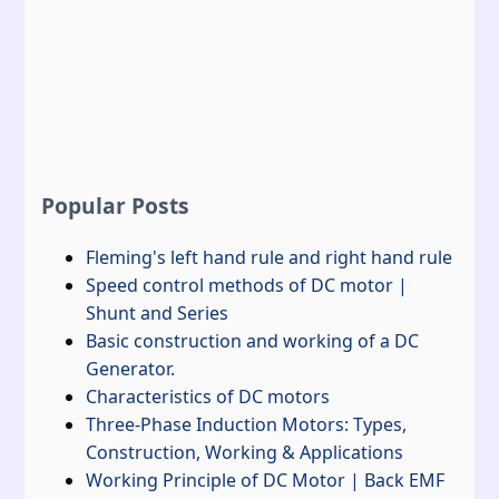
Popular Posts
Fleming's left hand rule and right hand rule
Speed control methods of DC motor |
Shunt and Series
Basic construction and working of a DC
Generator.
Characteristics of DC motors
Three-Phase Induction Motors: Types,
Construction, Working & Applications
Working Principle of DC Motor | Back EMF