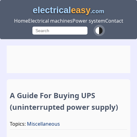
electrical
easy
.com
Home
Electrical machines
Power system
Contact
A Guide For Buying UPS
(uninterrupted power supply)
Topics:
Miscellaneous