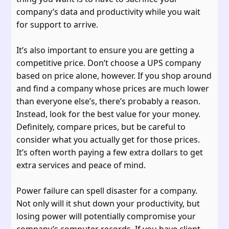
company’s data and productivity while you wait
for support to arrive.
It’s also important to ensure you are getting a
competitive price. Don’t choose a UPS company
based on price alone, however. If you shop around
and find a company whose prices are much lower
than everyone else’s, there’s probably a reason.
Instead, look for the best value for your money.
Definitely, compare prices, but be careful to
consider what you actually get for those prices.
It’s often worth paying a few extra dollars to get
extra services and peace of mind.
Power failure can spell disaster for a company.
Not only will it shut down your productivity, but
losing power will potentially compromise your
company’s computer records. If you have client