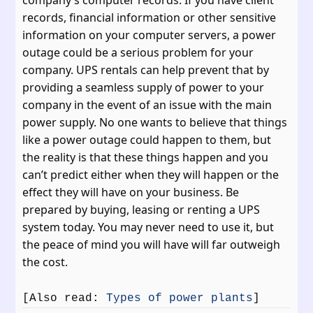
records, financial information or other sensitive
information on your computer servers, a power
outage could be a serious problem for your
company. UPS rentals can help prevent that by
providing a seamless supply of power to your
company in the event of an issue with the main
power supply. No one wants to believe that things
like a power outage could happen to them, but
the reality is that these things happen and you
can’t predict either when they will happen or the
effect they will have on your business. Be
prepared by buying, leasing or renting a UPS
system today. You may never need to use it, but
the peace of mind you will have will far outweigh
the cost.
[Also read:
Types of power plants
]