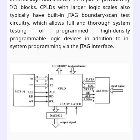
I/O blocks. CPLDs with larger logic scales also
typically have built-in JTAG boundary-scan test
circuitry, which allows full and thorough system
testing of programmed high-density
programmable logic devices in addition to in-
system programming via the JTAG interface.