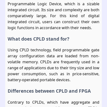
Programmable Logic Device, which is a sizable
integrated circuit. Its size and complexity are both
comparatively large. For this kind of digital
integrated circuit, users can construct their own
logic functions in accordance with their needs.
What does CPLD stand for?
Using CPLD technology, field programmable gate
array configuration data are loaded from non-
volatile memory. CPLDs are frequently used in a
range of applications due to their tiny size and low
power consumption, such as in price-sensitive,
battery-operated portable devices.
Differences between CPLD and FPGA
Contrary to CPLDs, which have aggregate and