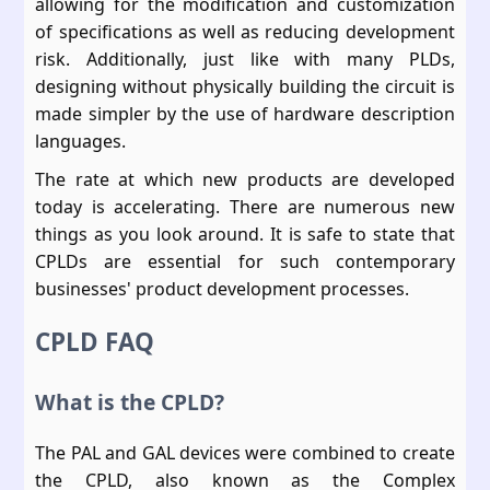
allowing for the modification and customization
of specifications as well as reducing development
risk. Additionally, just like with many PLDs,
designing without physically building the circuit is
made simpler by the use of hardware description
languages.
The rate at which new products are developed
today is accelerating. There are numerous new
things as you look around. It is safe to state that
CPLDs are essential for such contemporary
businesses' product development processes.
CPLD FAQ
What is the CPLD?
The PAL and GAL devices were combined to create
the CPLD, also known as the Complex