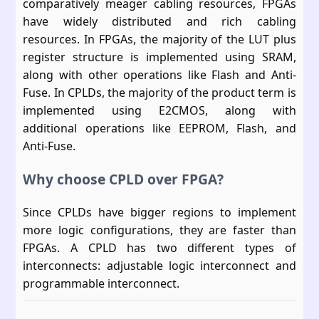
comparatively meager cabling resources, FPGAs
have widely distributed and rich cabling
resources. In FPGAs, the majority of the LUT plus
register structure is implemented using SRAM,
along with other operations like Flash and Anti-
Fuse. In CPLDs, the majority of the product term is
implemented using E2CMOS, along with
additional operations like EEPROM, Flash, and
Anti-Fuse.
Why choose CPLD over FPGA?
Since CPLDs have bigger regions to implement
more logic configurations, they are faster than
FPGAs. A CPLD has two different types of
interconnects: adjustable logic interconnect and
programmable interconnect.