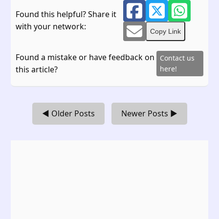
Found this helpful? Share it
with your network:
Copy Link
Found a mistake or have feedback on
Contact us
this article?
here!
◀ Older Posts
Newer Posts ▶