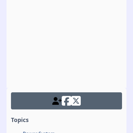
Topics