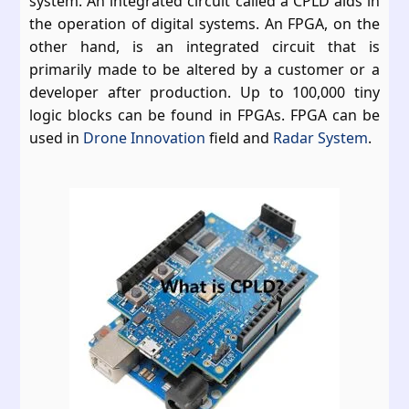
system. An integrated circuit called a CPLD aids in
the operation of digital systems. An FPGA, on the
other hand, is an integrated circuit that is
primarily made to be altered by a customer or a
developer after production. Up to 100,000 tiny
logic blocks can be found in FPGAs. FPGA can be
used in
Drone Innovation
field and
Radar System
.