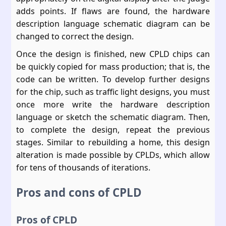
adds points. If flaws are found, the hardware
description language schematic diagram can be
changed to correct the design.
Once the design is finished, new CPLD chips can
be quickly copied for mass production; that is, the
code can be written. To develop further designs
for the chip, such as traffic light designs, you must
once more write the hardware description
language or sketch the schematic diagram. Then,
to complete the design, repeat the previous
stages. Similar to rebuilding a home, this design
alteration is made possible by CPLDs, which allow
for tens of thousands of iterations.
Pros and cons of CPLD
Pros of CPLD