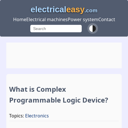
electrical
easy
.com
Home
Electrical machines
Power system
Contact
What is Complex
Programmable Logic Device?
Topics:
Electronics