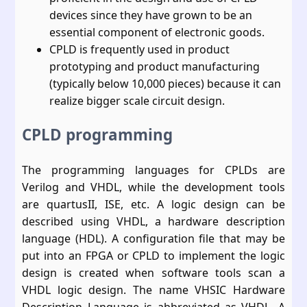
devices since they have grown to be an
essential component of electronic goods.
CPLD is frequently used in product
prototyping and product manufacturing
(typically below 10,000 pieces) because it can
realize bigger scale circuit design.
CPLD programming
The programming languages for CPLDs are
Verilog and VHDL, while the development tools
are quartusII, ISE, etc. A logic design can be
described using VHDL, a hardware description
language (HDL). A configuration file that may be
put into an FPGA or CPLD to implement the logic
design is created when software tools scan a
VHDL logic design. The name VHSIC Hardware