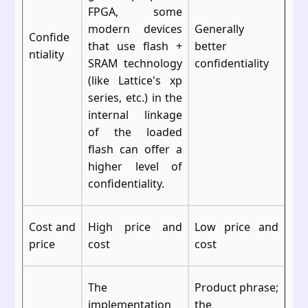
FPGA, some
modern devices
Generally
Confide
that use flash +
better
ntiality
SRAM technology
confidentiality
(like Lattice's xp
series, etc.) in the
internal linkage
of the loaded
flash can offer a
higher level of
confidentiality.
Cost and
High price and
Low price and
price
cost
cost
The
Product phrase;
implementation
the