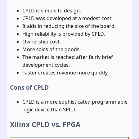
CPLD is simple to design.
CPLD was developed at a modest cost.
It aids in reducing the size of the board.
High reliability is provided by CPLD.
Ownership cost.
More sales of the goods.
The market is reached after fairly brief
development cycles.
Faster creates revenue more quickly.
Cons of CPLD
CPLD is a more sophisticated programmable
logic device than SPLD.
Xilinx CPLD vs. FPGA