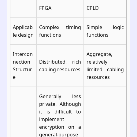
FPGA
CPLD
Applicab
Complex timing
Simple logic
le design
functions
functions
Intercon
Aggregate,
nection
Distributed, rich
relatively
Structur
cabling resources
limited cabling
e
resources
Generally less
private. Although
it is difficult to
implement
encryption on a
general-purpose