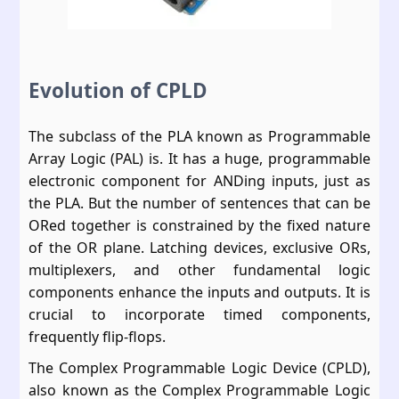
Evolution of CPLD
The subclass of the PLA known as Programmable
Array Logic (PAL) is. It has a huge, programmable
electronic component for ANDing inputs, just as
the PLA. But the number of sentences that can be
ORed together is constrained by the fixed nature
of the OR plane. Latching devices, exclusive ORs,
multiplexers, and other fundamental logic
components enhance the inputs and outputs. It is
crucial to incorporate timed components,
frequently flip-flops.
The Complex Programmable Logic Device (CPLD),
also known as the Complex Programmable Logic