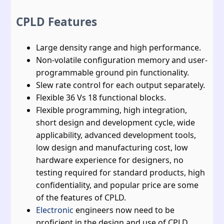
CPLD Features
Large density range and high performance.
Non-volatile configuration memory and user-
programmable ground pin functionality.
Slew rate control for each output separately.
Flexible 36 Vs 18 functional blocks.
Flexible programming, high integration,
short design and development cycle, wide
applicability, advanced development tools,
low design and manufacturing cost, low
hardware experience for designers, no
testing required for standard products, high
confidentiality, and popular price are some
of the features of CPLD.
Electronic
engineers now need to be
proficient in the design and use of CPLD