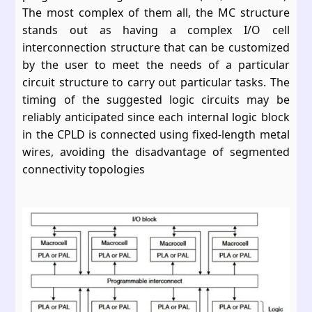
The most complex of them all, the MC structure
stands out as having a complex I/O cell
interconnection structure that can be customized
by the user to meet the needs of a particular
circuit structure to carry out particular tasks. The
timing of the suggested logic circuits may be
reliably anticipated since each internal logic block
in the CPLD is connected using fixed-length metal
wires, avoiding the disadvantage of segmented
connectivity topologies