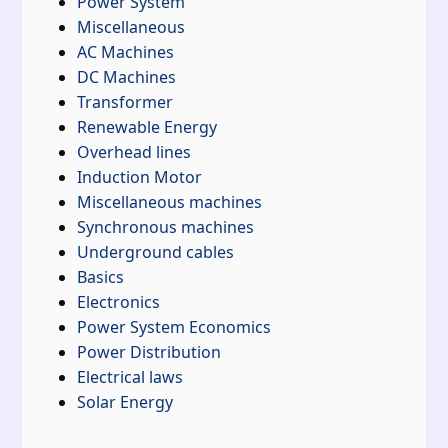
Power System
Miscellaneous
AC Machines
DC Machines
Transformer
Renewable Energy
Overhead lines
Induction Motor
Miscellaneous machines
Synchronous machines
Underground cables
Basics
Electronics
Power System Economics
Power Distribution
Electrical laws
Solar Energy