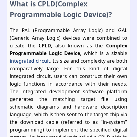
What is CPLD(Complex
Programmable Logic Device)?
The PAL (Programmable Array Logic) and GAL
(Generic Array Logic) devices were combined to
create the
CPLD
, also known as the
Complex
Programmable Logic Device
, which is a sizable
integrated circuit
. Its size and complexity are both
comparatively large. For this kind of digital
integrated circuit, users can construct their own
logic functions in accordance with their needs.
The integrated development software platform
generates the matching target file using
schematic diagrams and hardware description
language, which is then sent to the target chip via
the download cable (referred to as "in-system"
programming) to implement the specified digital