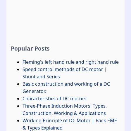
Popular Posts
Fleming's left hand rule and right hand rule
Speed control methods of DC motor |
Shunt and Series
Basic construction and working of a DC
Generator.
Characteristics of DC motors
Three-Phase Induction Motors: Types,
Construction, Working & Applications
Working Principle of DC Motor | Back EMF
& Types Explained