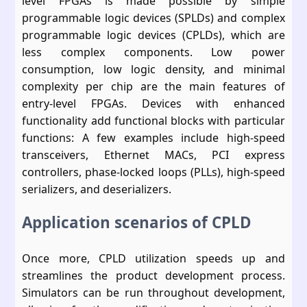
level FPGAs is made possible by simple
programmable logic devices (SPLDs) and complex
programmable logic devices (CPLDs), which are
less complex components. Low power
consumption, low logic density, and minimal
complexity per chip are the main features of
entry-level FPGAs. Devices with enhanced
functionality add functional blocks with particular
functions: A few examples include high-speed
transceivers, Ethernet MACs, PCI express
controllers, phase-locked loops (PLLs), high-speed
serializers, and deserializers.
Application scenarios of CPLD
Once more, CPLD utilization speeds up and
streamlines the product development process.
Simulators can be run throughout development,