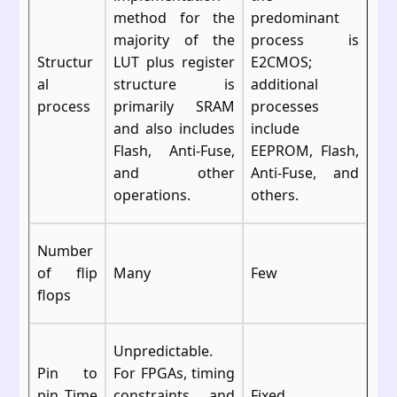
method for the
predominant
majority of the
process is
Structur
LUT plus register
E2CMOS;
al
structure is
additional
process
primarily SRAM
processes
and also includes
include
Flash, Anti-Fuse,
EEPROM, Flash,
and other
Anti-Fuse, and
operations.
others.
Number
of flip
Many
Few
flops
Unpredictable.
Pin to
For FPGAs, timing
pin Time
constraints and
Fixed