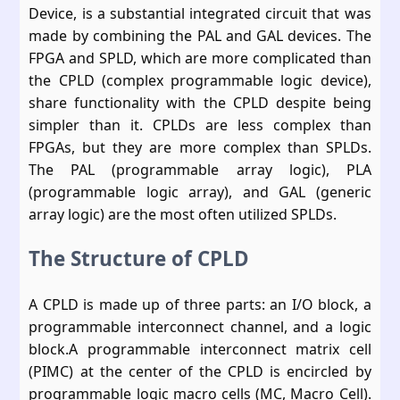
Device, is a substantial integrated circuit that was
made by combining the PAL and GAL devices. The
FPGA and SPLD, which are more complicated than
the CPLD (complex programmable logic device),
share functionality with the CPLD despite being
simpler than it. CPLDs are less complex than
FPGAs, but they are more complex than SPLDs.
The PAL (programmable array logic), PLA
(programmable logic array), and GAL (generic
array logic) are the most often utilized SPLDs.
The Structure of CPLD
A CPLD is made up of three parts: an I/O block, a
programmable interconnect channel, and a logic
block.A programmable interconnect matrix cell
(PIMC) at the center of the CPLD is encircled by
programmable logic macro cells (MC, Macro Cell).