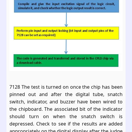
7128 The test is turned on once the chip has been
pinned out and after the digital tube, snatch
switch, indicator, and buzzer have been wired to
the chipboard. The associated bit of the indicator
should turn on when the snatch switch is
depressed. Check to see if the results are added
appropriately on the digital display after the judge