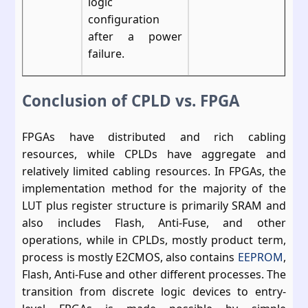
logic
configuration
after a power
failure.
Conclusion of CPLD vs. FPGA
FPGAs have distributed and rich cabling
resources, while CPLDs have aggregate and
relatively limited cabling resources. In FPGAs, the
implementation method for the majority of the
LUT plus register structure is primarily SRAM and
also includes Flash, Anti-Fuse, and other
operations, while in CPLDs, mostly product term,
process is mostly E2CMOS, also contains
EEPROM
,
Flash, Anti-Fuse and other different processes. The
transition from discrete logic devices to entry-