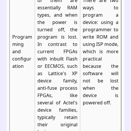
of them are
There are two
essentially RAM
ways to
types, and when
program a
the power is
device: using a
turned off, the
programmer to
Program
program is lost.
write ROM and
ming
In contrast to
using ISP mode,
and
current FPGAs
which is more
configur
with inbuilt Flash
practical
ation
or EECMOS, such
because the
as Lattice's XP
software will
device family,
not be lost
anti-fuse process
when the
FPGAs, like
device is
several of Actel's
powered off.
device families,
typically retain
their original