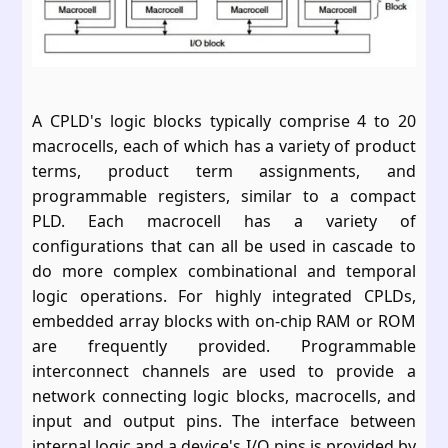
A CPLD's logic blocks typically comprise 4 to 20
macrocells, each of which has a variety of product
terms, product term assignments, and
programmable registers, similar to a compact
PLD. Each macrocell has a variety of
configurations that can all be used in cascade to
do more complex combinational and temporal
logic operations. For highly integrated CPLDs,
embedded array blocks with on-chip RAM or ROM
are frequently provided. Programmable
interconnect channels are used to provide a
network connecting logic blocks, macrocells, and
input and output pins. The interface between
internal logic and a device's I/O pins is provided by