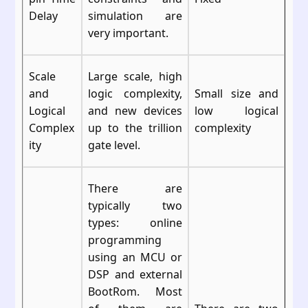
Delay
simulation are
very important.
Scale
Large scale, high
and
logic complexity,
Small size and
Logical
and new devices
low logical
Complex
up to the trillion
complexity
ity
gate level.
There are
typically two
types: online
programming
using an MCU or
DSP and external
BootRom. Most