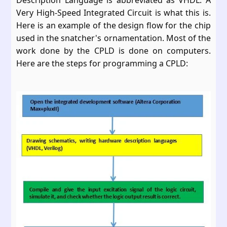
Description Language is abbreviated as VHDL. A
Very High-Speed Integrated Circuit is what this is.
Here is an example of the design flow for the chip
used in the snatcher's ornamentation. Most of the
work done by the CPLD is done on computers.
Here are the steps for programming a CPLD: